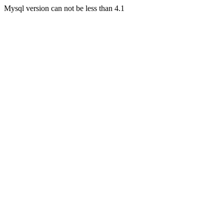
Mysql version can not be less than 4.1